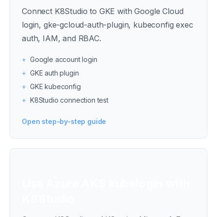
Connect K8Studio to GKE with Google Cloud
login, gke-gcloud-auth-plugin, kubeconfig exec
auth, IAM, and RBAC.
+
Google account login
+
GKE auth plugin
+
GKE kubeconfig
+
K8Studio connection test
Open step-by-step guide
Use Azure AKS kubelogin with
K8Studio