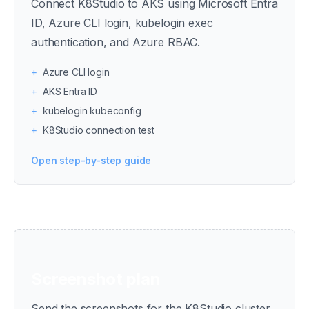
Connect K8Studio to AKS using Microsoft Entra
ID, Azure CLI login, kubelogin exec
authentication, and Azure RBAC.
+
Azure CLI login
+
AKS Entra ID
+
kubelogin kubeconfig
+
K8Studio connection test
Open step-by-step guide
Screenshot plan
Send the screenshots for the K8Studio cluster