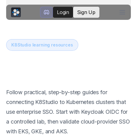
Login
Sign Up
K8Studio learning resources
Kubernetes SSO with
K8Studio
Follow practical, step-by-step guides for
connecting K8Studio to Kubernetes clusters that
use enterprise SSO. Start with Keycloak OIDC for
a controlled lab, then validate cloud-provider SSO
with EKS, GKE, and AKS.