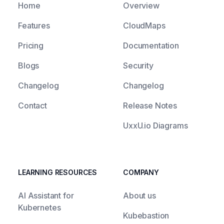
Home
Overview
Features
CloudMaps
Pricing
Documentation
Blogs
Security
Changelog
Changelog
Contact
Release Notes
UxxU.io Diagrams
LEARNING RESOURCES
COMPANY
AI Assistant for
About us
Kubernetes
Kubebastion