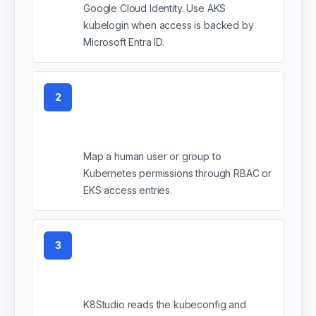
Google Cloud Identity. Use AKS
kubelogin when access is backed by
Microsoft Entra ID.
2
Create the identity
mapping
Map a human user or group to
Kubernetes permissions through RBAC or
EKS access entries.
3
Add the kubeconfig to
K8Studio
K8Studio reads the kubeconfig and