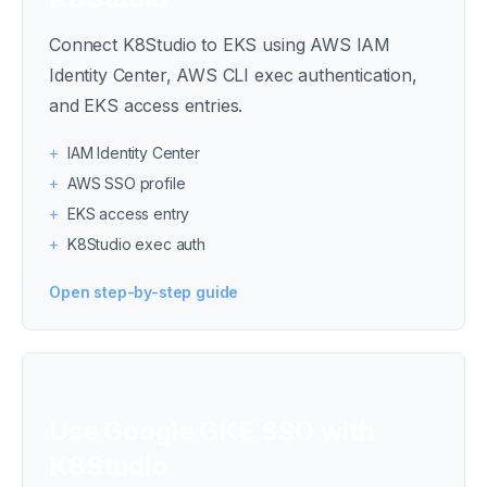
Connect K8Studio to EKS using AWS IAM
Identity Center, AWS CLI exec authentication,
and EKS access entries.
+
IAM Identity Center
+
AWS SSO profile
+
EKS access entry
+
K8Studio exec auth
Open step-by-step guide
Use Google GKE SSO with
K8Studio