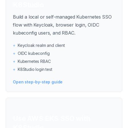
K8Studio
Build a local or self-managed Kubernetes SSO
flow with Keycloak, browser login, OIDC
kubeconfig users, and RBAC.
+
Keycloak realm and client
+
OIDC kubeconfig
+
Kubernetes RBAC
+
K8Studio login test
Open step-by-step guide
Use AWS EKS SSO with
K8Studio