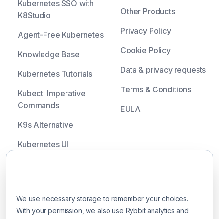
Kubernetes SSO with
Other Products
K8Studio
Privacy Policy
Agent-Free Kubernetes
Cookie Policy
Knowledge Base
Data & privacy requests
Kubernetes Tutorials
Terms & Conditions
Kubectl Imperative
Commands
EULA
K9s Alternative
Kubernetes UI
Headlamp Alternative
Your privacy choices
Lens Alternative
We use necessary storage to remember your choices.
OpenLens Alternative
With your permission, we also use Rybbit analytics and