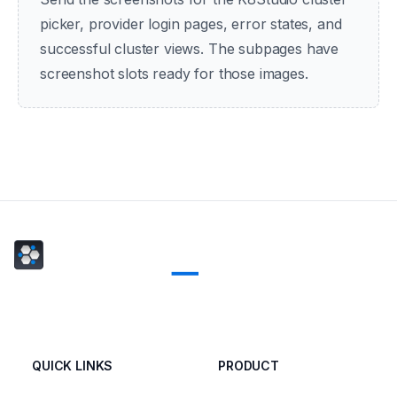
picker, provider login pages, error states, and
successful cluster views. The subpages have
screenshot slots ready for those images.
QUICK LINKS
PRODUCT