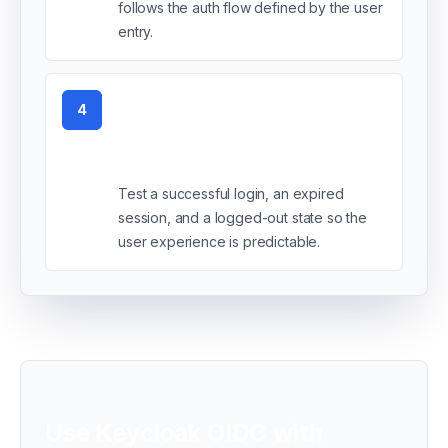
follows the auth flow defined by the user
entry.
4
Verify the login and
failure states
Test a successful login, an expired
session, and a logged-out state so the
user experience is predictable.
Use Keycloak OIDC with