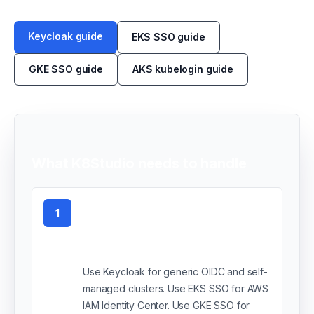
Keycloak guide
EKS SSO guide
GKE SSO guide
AKS kubelogin guide
What K8Studio needs to handle
1
Choose your SSO
provider
Use Keycloak for generic OIDC and self-
managed clusters. Use EKS SSO for AWS
IAM Identity Center. Use GKE SSO for