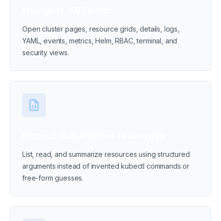
Navigate K8Studio
Open cluster pages, resource grids, details, logs,
YAML, events, metrics, Helm, RBAC, terminal, and
security views.
Inspect Kubernetes resources
List, read, and summarize resources using structured
arguments instead of invented kubectl commands or
free-form guesses.