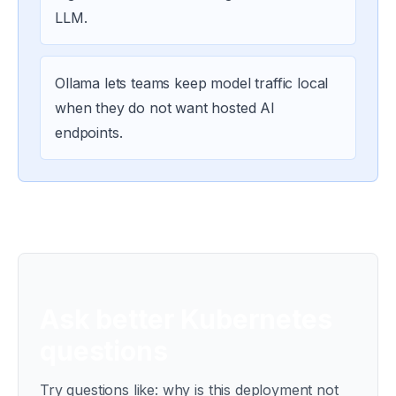
LLM.
Ollama lets teams keep model traffic local
when they do not want hosted AI
endpoints.
Ask better Kubernetes
questions
Try questions like: why is this deployment not