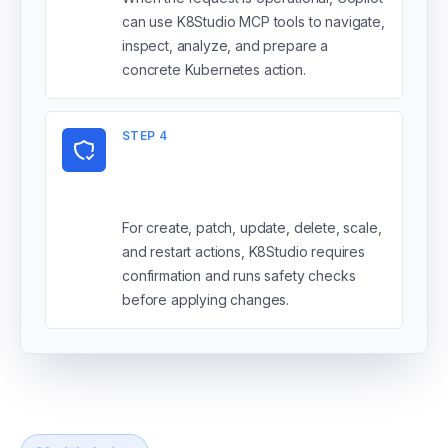
can use K8Studio MCP tools to navigate,
inspect, analyze, and prepare a
concrete Kubernetes action.
STEP
4
You review mutations
before apply
For create, patch, update, delete, scale,
and restart actions, K8Studio requires
confirmation and runs safety checks
before applying changes.