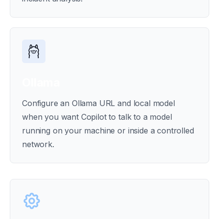
Ollama
Configure an Ollama URL and local model
when you want Copilot to talk to a model
running on your machine or inside a controlled
network.