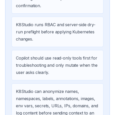
confirmation.
K8Studio runs RBAC and server-side dry-
run preflight before applying Kubernetes
changes.
Copilot should use read-only tools first for
troubleshooting and only mutate when the
user asks clearly.
K8Studio can anonymize names,
namespaces, labels, annotations, images,
env vars, secrets, URLs, IPs, domains, and
log content before sending context to an