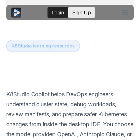
Login
Sign Up
K8Studio learning resources
AI assistance for
Kubernetes operations
K8Studio Copilot helps DevOps engineers
understand cluster state, debug workloads,
review manifests, and prepare safer Kubernetes
changes from inside the desktop IDE. You choose
the model provider: OpenAI, Anthropic Claude, or