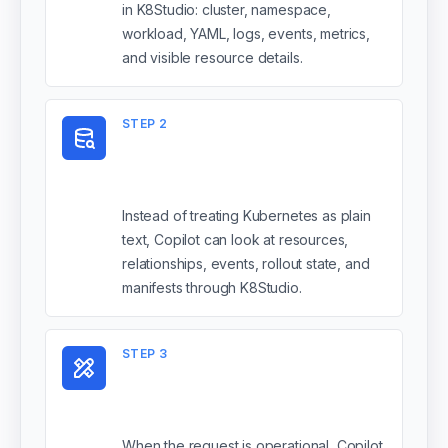
in K8Studio: cluster, namespace,
workload, YAML, logs, events, metrics,
and visible resource details.
STEP
2
It reasons with
Kubernetes structure
Instead of treating Kubernetes as plain
text, Copilot can look at resources,
relationships, events, rollout state, and
manifests through K8Studio.
STEP
3
It uses tools for real
actions
When the request is operational, Copilot