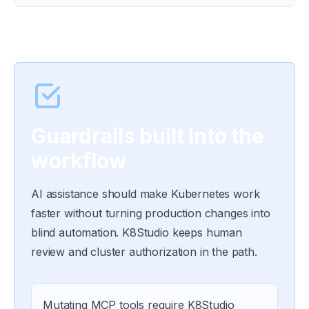
Guardrails built into the
workflow
AI assistance should make Kubernetes work
faster without turning production changes into
blind automation. K8Studio keeps human
review and cluster authorization in the path.
Mutating MCP tools require K8Studio