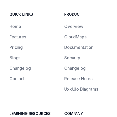
QUICK LINKS
PRODUCT
Home
Overview
Features
CloudMaps
Pricing
Documentation
Blogs
Security
Changelog
Changelog
Contact
Release Notes
UxxU.io Diagrams
LEARNING RESOURCES
COMPANY