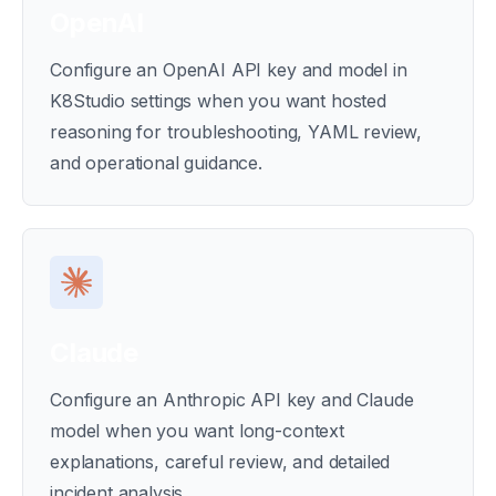
OpenAI
Configure an OpenAI API key and model in
K8Studio settings when you want hosted
reasoning for troubleshooting, YAML review,
and operational guidance.
Claude
Configure an Anthropic API key and Claude
model when you want long-context
explanations, careful review, and detailed
incident analysis.