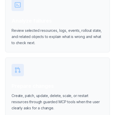
Analyze failures
Review selected resources, logs, events, rollout state,
and related objects to explain what is wrong and what
to check next.
Prepare changes
Create, patch, update, delete, scale, or restart
resources through guarded MCP tools when the user
clearly asks for a change.