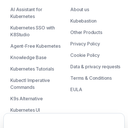
AI Assistant for
About us
Kubernetes
Kubebastion
Kubernetes SSO with
Other Products
K8Studio
Privacy Policy
Agent-Free Kubernetes
Cookie Policy
Knowledge Base
Data & privacy requests
Kubernetes Tutorials
Terms & Conditions
Kubectl Imperative
Commands
EULA
K9s Alternative
Kubernetes UI
Headlamp Alternative