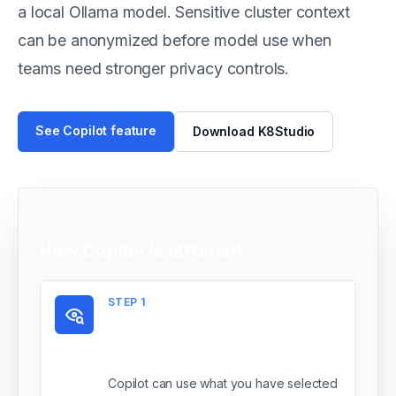
a local Ollama model. Sensitive cluster context
can be anonymized before model use when
teams need stronger privacy controls.
See Copilot feature
Download K8Studio
How Copilot is different
STEP
1
It starts from your
current context
Copilot can use what you have selected