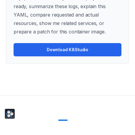
ready, summarize these logs, explain this
YAML, compare requested and actual
resources, show me related services, or
prepare a patch for this container image.
Download K8Studio