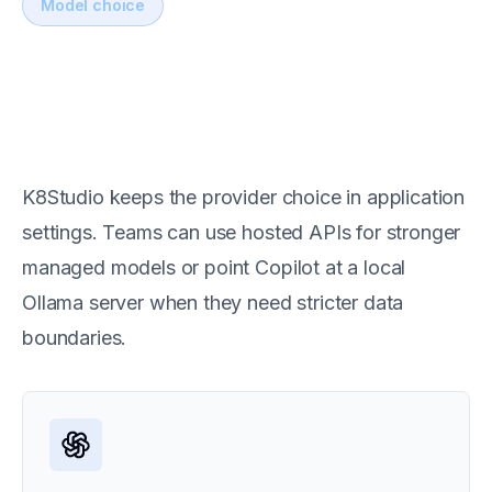
Model choice
Switch between hosted and
local AI models
K8Studio keeps the provider choice in application
settings. Teams can use hosted APIs for stronger
managed models or point Copilot at a local
Ollama server when they need stricter data
boundaries.