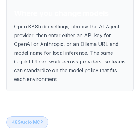
Where you change models
Open K8Studio settings, choose the AI Agent
provider, then enter either an API key for
OpenAI or Anthropic, or an Ollama URL and
model name for local inference. The same
Copilot UI can work across providers, so teams
can standardize on the model policy that fits
each environment.
K8Studio MCP