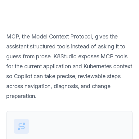
MCP is the tool layer behind
Copilot actions
MCP, the Model Context Protocol, gives the
assistant structured tools instead of asking it to
guess from prose. K8Studio exposes MCP tools
for the current application and Kubernetes context
so Copilot can take precise, reviewable steps
across navigation, diagnosis, and change
preparation.