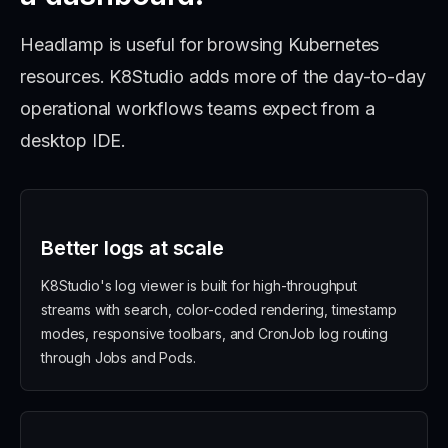
Headlamp is useful for browsing Kubernetes
resources. K8Studio adds more of the day-to-day
operational workflows teams expect from a
desktop IDE.
Better logs at scale
K8Studio's log viewer is built for high-throughput
streams with search, color-coded rendering, timestamp
modes, responsive toolbars, and CronJob log routing
through Jobs and Pods.