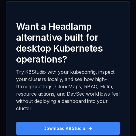
Want a Headlamp
alternative built for
desktop Kubernetes
operations?
Try K8Studio with your kubeconfig, inspect
your clusters locally, and see how high-
throughput logs, CloudMaps, RBAC, Helm,
resource actions, and DevSec workflows feel
without deploying a dashboard into your
cluster.
Download K8Studio