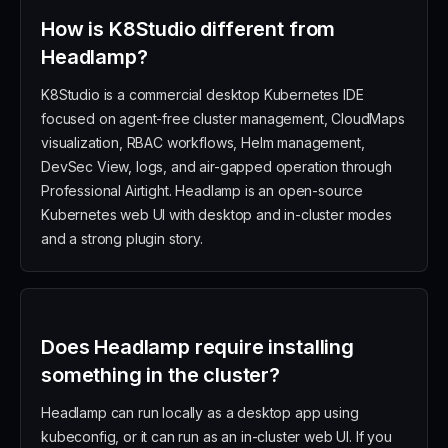
How is K8Studio different from
Headlamp?
K8Studio is a commercial desktop Kubernetes IDE
focused on agent-free cluster management, CloudMaps
visualization, RBAC workflows, Helm management,
DevSec View, logs, and air-gapped operation through
Professional Airtight. Headlamp is an open-source
Kubernetes web UI with desktop and in-cluster modes
and a strong plugin story.
Does Headlamp require installing
something in the cluster?
Headlamp can run locally as a desktop app using
kubeconfig, or it can run as an in-cluster web UI. If you