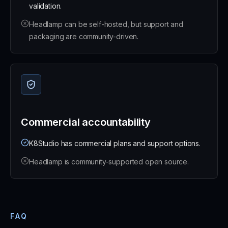
validation.
Headlamp can be self-hosted, but support and
packaging are community-driven.
Commercial accountability
K8Studio has commercial plans and support options.
Headlamp is community-supported open source.
FAQ