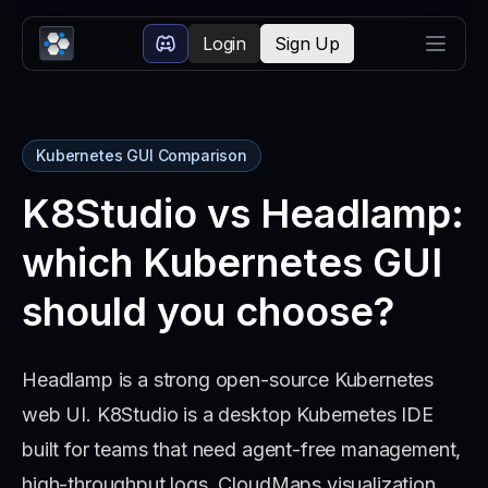
Login
Sign Up
Kubernetes GUI Comparison
K8Studio vs Headlamp:
which Kubernetes GUI
should you choose?
Headlamp is a strong open-source Kubernetes
web UI. K8Studio is a desktop Kubernetes IDE
built for teams that need agent-free management,
high-throughput logs, CloudMaps visualization,