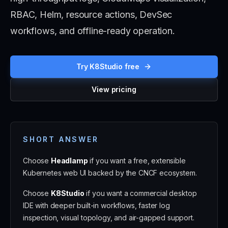
RBAC, Helm, resource actions, DevSec
workflows, and offline-ready operation.
Try K8Studio free
View pricing
SHORT ANSWER
Choose
Headlamp
if you want a free, extensible
Kubernetes web UI backed by the CNCF ecosystem.
Choose
K8Studio
if you want a commercial desktop
IDE with deeper built-in workflows, faster log
inspection, visual topology, and air-gapped support.