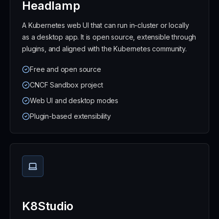
Headlamp
A Kubernetes web UI that can run in-cluster or locally
as a desktop app. It is open source, extensible through
plugins, and aligned with the Kubernetes community.
Free and open source
CNCF Sandbox project
Web UI and desktop modes
Plugin-based extensibility
K8Studio