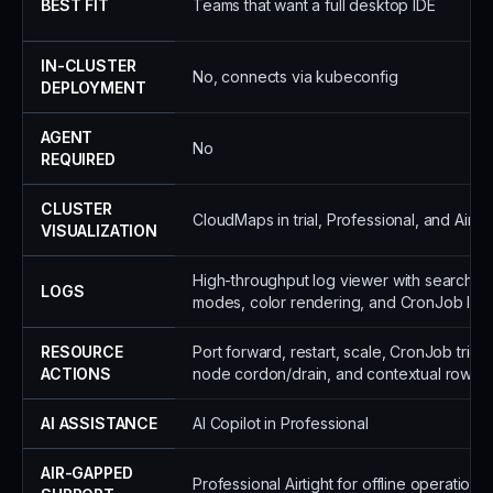
BEST FIT
Teams that want a full desktop IDE
IN-CLUSTER
No, connects via kubeconfig
DEPLOYMENT
AGENT
No
REQUIRED
CLUSTER
CloudMaps in trial, Professional, and Airtig
VISUALIZATION
High-throughput log viewer with search, 
LOGS
modes, color rendering, and CronJob log
RESOURCE
Port forward, restart, scale, CronJob trig
ACTIONS
node cordon/drain, and contextual row ac
AI ASSISTANCE
AI Copilot in Professional
AIR-GAPPED
Professional Airtight for offline operation