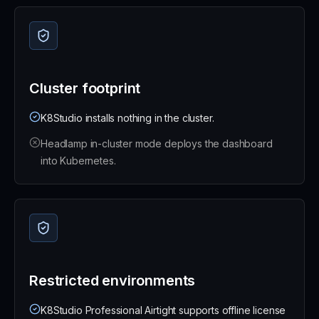
Cluster footprint
K8Studio installs nothing in the cluster.
Headlamp in-cluster mode deploys the dashboard
into Kubernetes.
Restricted environments
K8Studio Professional Airtight supports offline license