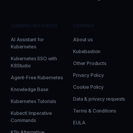
LEARNING RESOURCES
COMPANY
AI Assistant for
About us
Kubernetes
Kubebastion
Kubernetes SSO with
Other Products
K8Studio
Privacy Policy
Agent-Free Kubernetes
Cookie Policy
Knowledge Base
Data & privacy requests
Kubernetes Tutorials
Terms & Conditions
Kubectl Imperative
Commands
EULA
K9s Alternative