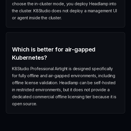
choose the in-cluster mode, you deploy Headlamp into
the cluster. K8Studio does not deploy a management UI
or agent inside the cluster.
Which is better for air-gapped
Kubernetes?
K8Studio Professional Airtight is designed specifically
for fully offline and air-gapped environments, including
offline license validation. Headlamp can be self-hosted
in restricted environments, but it does not provide a
dedicated commercial offline licensing tier because it is
open source.