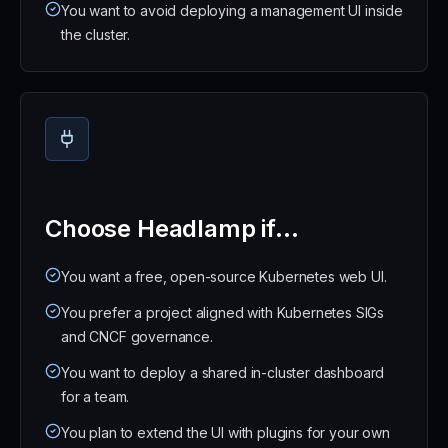
You want to avoid deploying a management UI inside
the cluster.
Choose Headlamp if...
You want a free, open-source Kubernetes web UI.
You prefer a project aligned with Kubernetes SIGs
and CNCF governance.
You want to deploy a shared in-cluster dashboard
for a team.
You plan to extend the UI with plugins for your own