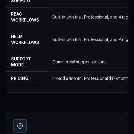
SUPPORT
RBAC
Built-in with trial, Professional, and Airtight
WORKFLOWS
HELM
Built-in with trial, Professional, and Airtight
WORKFLOWS
SUPPORT
Commercial support options
MODEL
PRICING
From $9/month, Professional $17/month