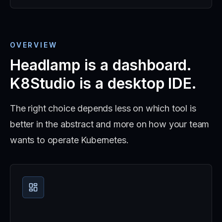
OVERVIEW
Headlamp is a dashboard.
K8Studio is a desktop IDE.
The right choice depends less on which tool is
better in the abstract and more on how your team
wants to operate Kubernetes.