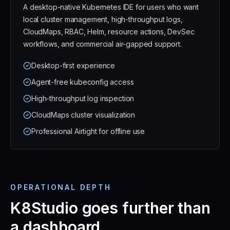
A desktop-native Kubernetes IDE for users who want
local cluster management, high-throughput logs,
CloudMaps, RBAC, Helm, resource actions, DevSec
workflows, and commercial air-gapped support.
Desktop-first experience
Agent-free kubeconfig access
High-throughput log inspection
CloudMaps cluster visualization
Professional Airtight for offline use
OPERATIONAL DEPTH
K8Studio goes further than
a dashboard.