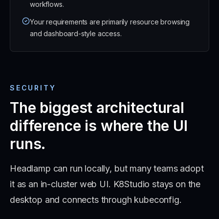
workflows.
Your requirements are primarily resource browsing
and dashboard-style access.
SECURITY
The biggest architectural
difference is where the UI
runs.
Headlamp can run locally, but many teams adopt
it as an in-cluster web UI. K8Studio stays on the
desktop and connects through kubeconfig.