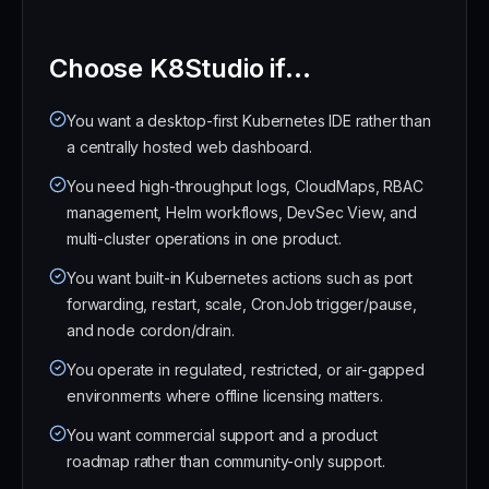
Choose K8Studio if...
You want a desktop-first Kubernetes IDE rather than
a centrally hosted web dashboard.
You need high-throughput logs, CloudMaps, RBAC
management, Helm workflows, DevSec View, and
multi-cluster operations in one product.
You want built-in Kubernetes actions such as port
forwarding, restart, scale, CronJob trigger/pause,
and node cordon/drain.
You operate in regulated, restricted, or air-gapped
environments where offline licensing matters.
You want commercial support and a product
roadmap rather than community-only support.