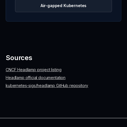
Air-gapped Kubernetes
Sources
CNCF Headlamp project listing
Headlamp official documentation
kubernetes-sigs/headlamp GitHub repository