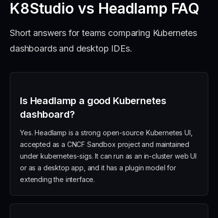
K8Studio vs Headlamp FAQ
Short answers for teams comparing Kubernetes
dashboards and desktop IDEs.
Is Headlamp a good Kubernetes
dashboard?
Yes. Headlamp is a strong open-source Kubernetes UI,
accepted as a CNCF Sandbox project and maintained
under kubernetes-sigs. It can run as an in-cluster web UI
or as a desktop app, and it has a plugin model for
extending the interface.