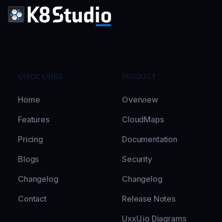
QUICK LINKS
PRODUCT
Home
Overview
Features
CloudMaps
Pricing
Documentation
Blogs
Security
Changelog
Changelog
Contact
Release Notes
UxxU.io Diagrams