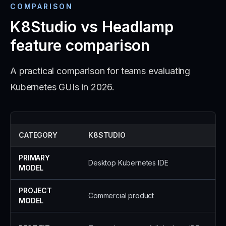
COMPARISON
K8Studio vs Headlamp
feature comparison
A practical comparison for teams evaluating
Kubernetes GUIs in 2026.
CATEGORY
K8STUDIO
PRIMARY
Desktop Kubernetes IDE
MODEL
PROJECT
Commercial product
MODEL