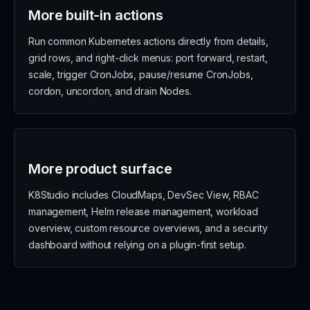
More built-in actions
Run common Kubernetes actions directly from details,
grid rows, and right-click menus: port forward, restart,
scale, trigger CronJobs, pause/resume CronJobs,
cordon, uncordon, and drain Nodes.
More product surface
K8Studio includes CloudMaps, DevSec View, RBAC
management, Helm release management, workload
overview, custom resource overviews, and a security
dashboard without relying on a plugin-first setup.