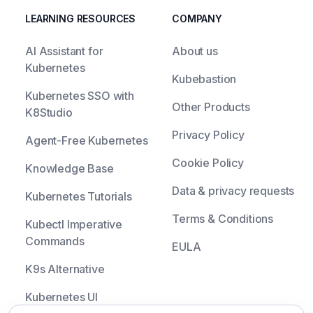
LEARNING RESOURCES
COMPANY
AI Assistant for
About us
Kubernetes
Kubebastion
Kubernetes SSO with
Other Products
K8Studio
Privacy Policy
Agent-Free Kubernetes
Cookie Policy
Knowledge Base
Data & privacy requests
Kubernetes Tutorials
Terms & Conditions
Kubectl Imperative
Commands
EULA
K9s Alternative
Kubernetes UI