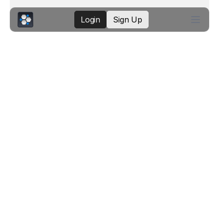
Login
Sign Up
K8Studio: Kubernetes
Events Timeline
The Events Timeline turns raw Kubernetes
events into a visual history of what
happened, when it happened, and which
resources were involved. Instead of
scanning a flat event list, you can see
warnings, successful lifecycle events,
repeated failures, and resource
relationships in one time-based view.