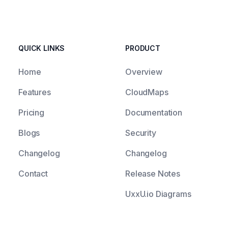
QUICK LINKS
PRODUCT
Home
Overview
Features
CloudMaps
Pricing
Documentation
Blogs
Security
Changelog
Changelog
Contact
Release Notes
UxxU.io Diagrams